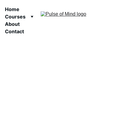
Home
Courses
About
Contact